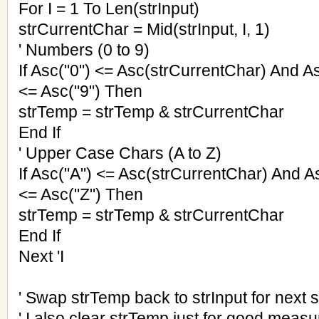
For I = 1 To Len(strInput)
strCurrentChar = Mid(strInput, I, 1)
' Numbers (0 to 9)
If Asc("0") <= Asc(strCurrentChar) And A
<= Asc("9") Then
strTemp = strTemp & strCurrentChar
End If
' Upper Case Chars (A to Z)
If Asc("A") <= Asc(strCurrentChar) And A
<= Asc("Z") Then
strTemp = strTemp & strCurrentChar
End If
Next 'I
' Swap strTemp back to strInput for next s
' I also clear strTemp just for good measu