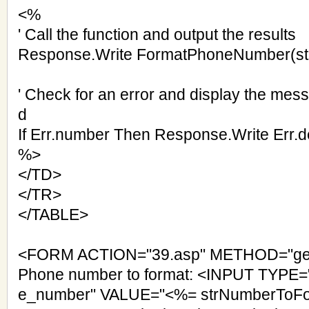
<%
' Call the function and output the results
Response.Write FormatPhoneNumber(s
' Check for an error and display the mes
d
If Err.number Then Response.Write Err.d
%>
</TD>
</TR>
</TABLE>
<FORM ACTION="39.asp" METHOD="ge
Phone number to format: <INPUT TYPE=
e_number" VALUE="<%= strNumberToFo