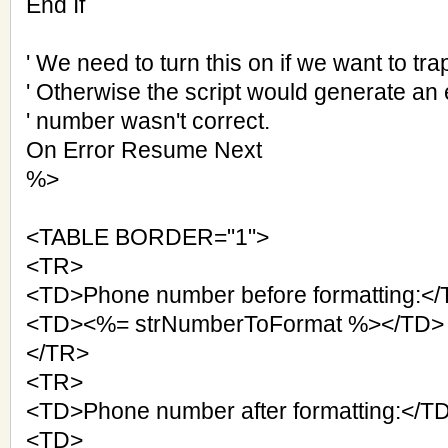
End If
' We need to turn this on if we want to tra
' Otherwise the script would generate an er
' number wasn't correct.
On Error Resume Next
%>
<TABLE BORDER="1">
<TR>
<TD>Phone number before formatting:<
<TD><%= strNumberToFormat %></TD>
</TR>
<TR>
<TD>Phone number after formatting:</T
<TD>