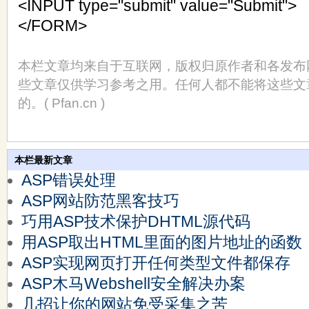
<INPUT type="submit" value="Submit">
</FORM>
本栏文章均来自于互联网，版权归原作者和各发布
些文章仅供学习参考之用。任何人都不能将这些文
的。( Pfan.cn )
本栏最新文章
ASP错误处理
ASP网站防范黑客技巧
巧用ASP技术保护DHTML源代码
用ASP取出HTML里面的图片地址的函数
ASP实现网页打开任何类型文件都保存
ASP木马Webshell安全解决办案
几招让你的网站免受采集之苦