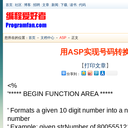
首页
|
社区
|
博客
|
招聘
|
文章
|
新闻
|
下载
|
读书
|
代码
您所在的位置：
首页
－
文档中心
－
ASP
－ 正文
用ASP实现号码转
【
打印文章
】
分享到：
<%
'***** BEGIN FUNCTION AREA *****
' Formats a given 10 digit number into a 
number
' Example: given strNumber of 80055512