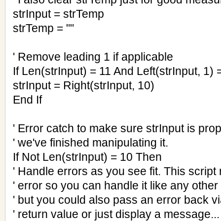
strInput = strTemp
strTemp = ""
' Remove leading 1 if applicable
If Len(strInput) = 11 And Left(strInput, 1)
strInput = Right(strInput, 10)
End If
' Error catch to make sure strInput is pro
' we've finished manipulating it.
If Not Len(strInput) = 10 Then
' Handle errors as you see fit. This script 
' error so you can handle it like any other
' but you could also pass an error back vi
' return value or just display a message..