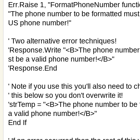
Err.Raise 1, "FormatPhoneNumber functi
"The phone number to be formatted must b
US phone number!"
' Two alternative error techniques!
'Response.Write "<B>The phone number 
st be a valid phone number!</B>"
'Response.End
' Note if you use this you'll also need to c
' this below so you don't overwrite it!
'strTemp = "<B>The phone number to be 
a valid phone number!</B>"
End If