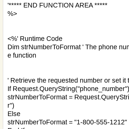
'***** END FUNCTION AREA *****
%>
<%' Runtime Code
Dim strNumberToFormat ' The phone num
e function
' Retrieve the requested number or set it t
If Request.QueryString("phone_number")
strNumberToFormat = Request.QuerySt
r")
Else
strNumberToFormat = "1-800-555-1212"