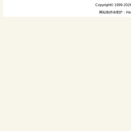
Copyright© 1999-2026
网站制作&维护：Hanni