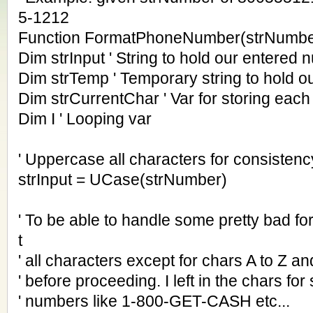
5-1212
Function FormatPhoneNumber(strNumbe
Dim strInput ' String to hold our entered
Dim strTemp ' Temporary string to hold ou
Dim strCurrentChar ' Var for storing each 
Dim I ' Looping var
' Uppercase all characters for consistenc
strInput = UCase(strNumber)
' To be able to handle some pretty bad fo
t
' all characters except for chars A to Z and
' before proceeding. I left in the chars for
' numbers like 1-800-GET-CASH etc...