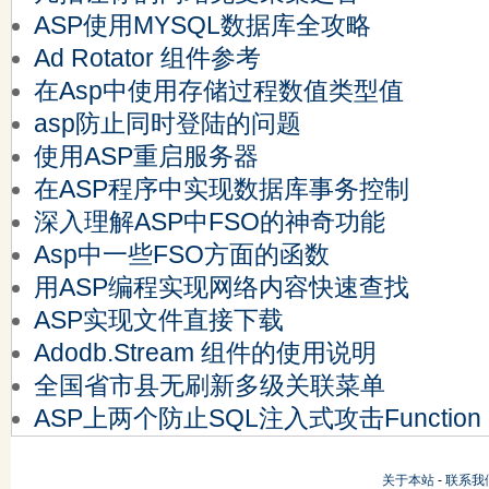
ASP使用MYSQL数据库全攻略
Ad Rotator 组件参考
在Asp中使用存储过程数值类型值
asp防止同时登陆的问题
使用ASP重启服务器
在ASP程序中实现数据库事务控制
深入理解ASP中FSO的神奇功能
Asp中一些FSO方面的函数
用ASP编程实现网络内容快速查找
ASP实现文件直接下载
Adodb.Stream 组件的使用说明
全国省市县无刷新多级关联菜单
ASP上两个防止SQL注入式攻击Function
关于本站
-
联系我