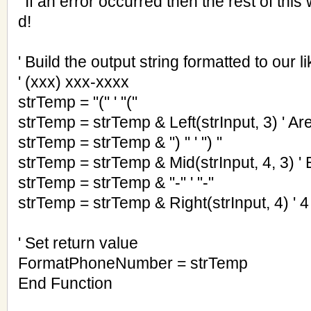
' If an error occurred then the rest of thi
d!
' Build the output string formatted to our li
' (xxx) xxx-xxxx
strTemp = "(" ' "("
strTemp = strTemp & Left(strInput, 3) ' A
strTemp = strTemp & ") " ' ") "
strTemp = strTemp & Mid(strInput, 4, 3) 
strTemp = strTemp & "-" ' "-"
strTemp = strTemp & Right(strInput, 4) ' 4 
' Set return value
FormatPhoneNumber = strTemp
End Function